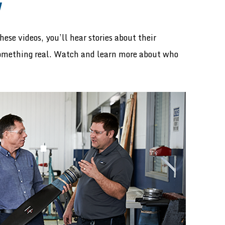
W
ese videos, you’ll hear stories about their
something real. Watch and learn more about who