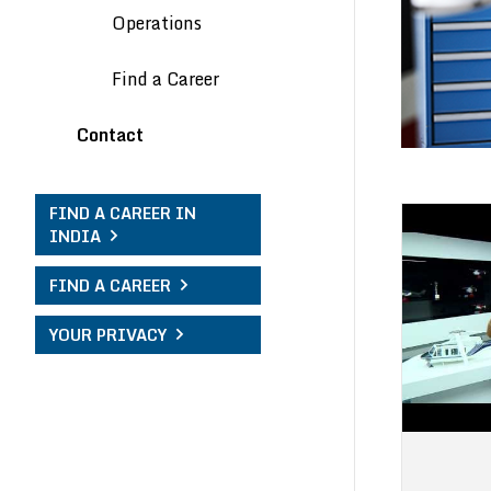
Operations
Find a Career
Contact
FIND A CAREER IN
INDIA
FIND A CAREER
YOUR PRIVACY