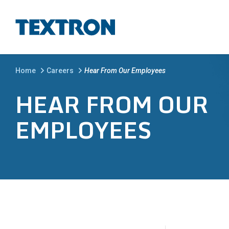
Skip to main content
BREADCRUMB
Home
Careers
Hear From Our Employees
HEAR FROM OUR
EMPLOYEES