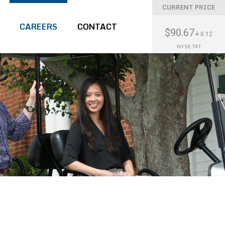
CURRENT PRICE
CAREERS
CONTACT
$90.67
0.12
NYSE:TXT