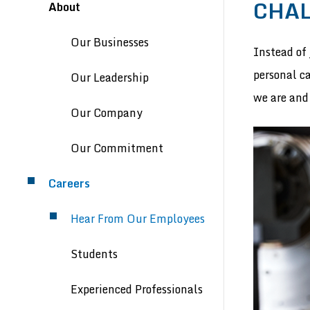
Header menu
CHAL
About
Our Businesses
Instead of 
personal c
Our Leadership
we are and
Our Company
Our Commitment
Careers
Hear From Our Employees
Students
Experienced Professionals