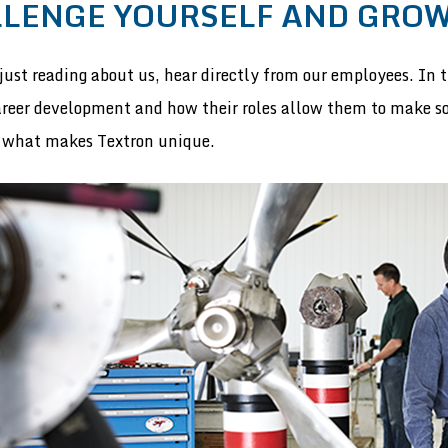
LENGE YOURSELF AND GRO
just reading about us, hear directly from our employees. In th
areer development and how their roles allow them to make 
 what makes Textron unique.