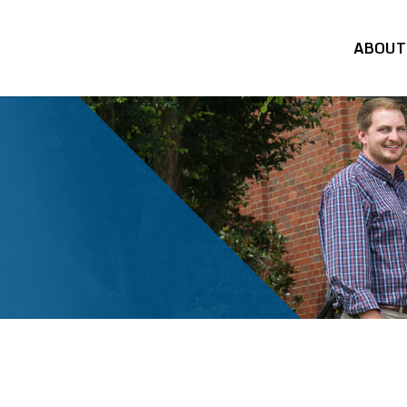
ABOUT