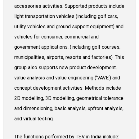
accessories activities. Supported products include
light transportation vehicles (including golf cars,
utility vehicles and ground support equipment) and
vehicles for consumer, commercial and
government applications, (including golf courses,
municipalities, airports, resorts and factories). This
group also supports new product development,
value analysis and value engineering (‘VAVE’) and
concept development activities. Methods include
2D modelling, 3D modelling, geometrical tolerance
and dimensioning, basic analysis, upfront analysis,
and virtual testing.
The functions performed by TSV in India include: