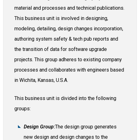
material and processes and technical publications.
This business unit is involved in designing,
modeling, detailing, design changes incorporation,
authoring system safety & tech pub reports and
the transition of data for software upgrade
projects. This group adheres to existing company
processes and collaborates with engineers based
in Wichita, Kansas, U.S.A.
This business unit is divided into the following
groups:​
Design Group
:
The design group generates
new design and design changes to the