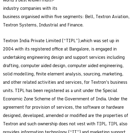
industry companies with its
business organised within five segments: Bell, Textron Aviation,
Textron Systems, Industrial and Finance.
Textron India Private Limited (“TIPL”),which was set up in
2004 with its registered office at Bangalore, is engaged in
undertaking engineering design and support services including
drafting, computer aided design, computer aided engineering,
solid modelling, finite element analysis, sourcing, marketing,
and other related activities and services, for Textron's business
units. TIPL has been registered as a unit under the Special
Economic Zone Scheme of the Government of India. Under the
agreement for provision of services, the software or hardware
designed, developed, amended or modified are the properties of
Textron and such ownership does not vest with TIPL. TIPL also
provides information technology (“IT”) and marketing support