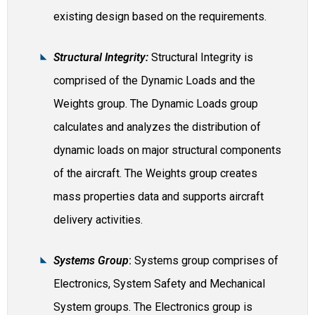
existing design based on the requirements.
Structural Integrity:
Structural Integrity is
comprised of the Dynamic Loads and the
Weights group. The Dynamic Loads group
calculates and analyzes the distribution of
dynamic loads on major structural components
of the aircraft. The Weights group creates
mass properties data and supports aircraft
delivery activities.
Systems Group
:
Systems group comprises of
Electronics, System Safety and Mechanical
System groups. The Electronics group is