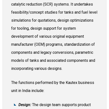
catalytic reduction (SCR) systems. It undertakes
feasibility/concept studies for tanks and fuel level
simulations for quotations, design optimizations
for tooling, design support for system
development of various original equipment
manufacturer (OEM) programs, standardization of
components and legacy conversions, parametric
models of tanks and associated components and
incorporating various designs.
The functions performed by the Kautex business
unit in India include:
Design:
The design team supports product