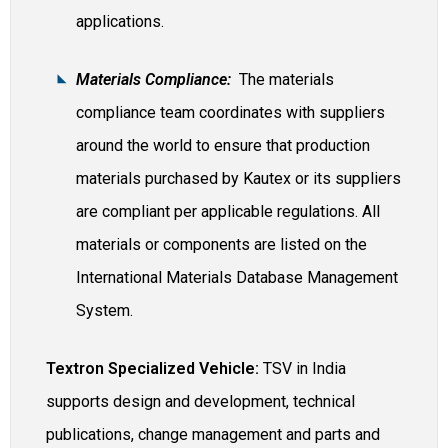
applications.
Materials Compliance:
The materials
compliance team coordinates with suppliers
around the world to ensure that production
materials purchased by Kautex or its suppliers
are compliant per applicable regulations. All
materials or components are listed on the
International Materials Database Management
System.
Textron Specialized Vehicle:
TSV in India
supports design and development, technical
publications, change management and parts and