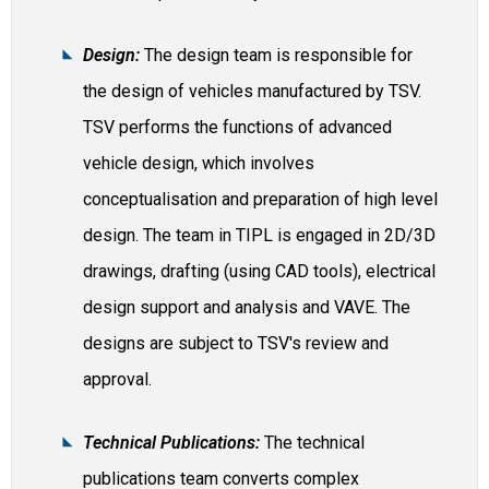
Design:
The design team is responsible for
the design of vehicles manufactured by TSV.
TSV performs the functions of advanced
vehicle design, which involves
conceptualisation and preparation of high level
design. The team in TIPL is engaged in 2D/3D
drawings, drafting (using CAD tools), electrical
design support and analysis and VAVE. The
designs are subject to TSV's review and
approval.
Technical Publications:
The technical
publications team converts complex