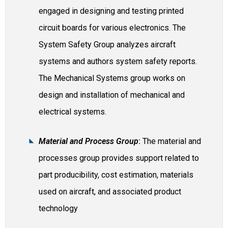
engaged in designing and testing printed
circuit boards for various electronics. The
System Safety Group analyzes aircraft
systems and authors system safety reports.
The Mechanical Systems group works on
design and installation of mechanical and
electrical systems.
Material and Process Group
:
The material and
processes group provides support related to
part producibility, cost estimation, materials
used on aircraft, and associated product
technology