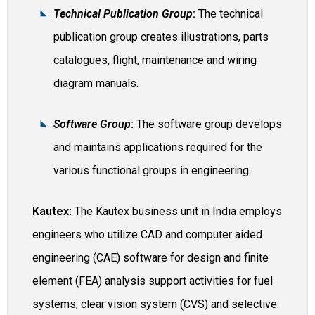
Technical Publication Group
:
The technical
publication group creates illustrations, parts
catalogues, flight, maintenance and wiring
diagram manuals.
Software Group
:
The software group develops
and maintains applications required for the
various functional groups in engineering.
Kautex:
The Kautex business unit in India employs
engineers who utilize CAD and computer aided
engineering (CAE) software for design and finite
element (FEA) analysis support activities for fuel
systems, clear vision system (CVS) and selective