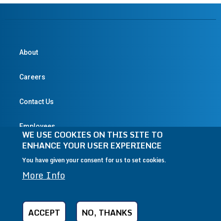
About
Careers
Contact Us
Employees
WE USE COOKIES ON THIS SITE TO
ENHANCE YOUR USER EXPERIENCE
You have given your consent for us to set cookies.
© 2004-2026 Textron Inc. All Rights Reserved.
More Info
Privacy Policy
Terms & Conditions
Legal
CA Transparency in Supply Chains Act
ACCEPT
NO, THANKS