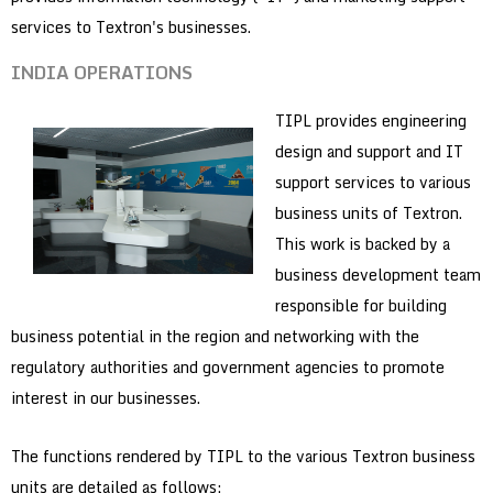
services to Textron's businesses.
INDIA OPERATIONS
TIPL provides engineering
design and support and IT
support services to various
business units of Textron.
This work is backed by a
business development team
responsible for building
business potential in the region and networking with the
regulatory authorities and government agencies to promote
interest in our businesses.
The functions rendered by TIPL to the various Textron business
units are detailed as follows: