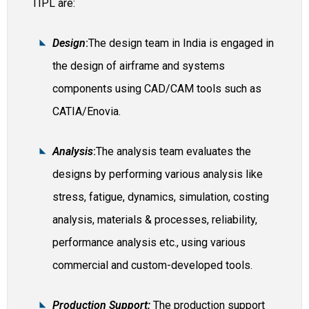
TIPL are:
Design
:
The design team in India is engaged in
the design of airframe and systems
components using CAD/CAM tools such as
CATIA/Enovia.
Analysis
:
The analysis team evaluates the
designs by performing various analysis like
stress, fatigue, dynamics, simulation, costing
analysis, materials & processes, reliability,
performance analysis etc., using various
commercial and custom-developed tools.
Production Support:
The production support