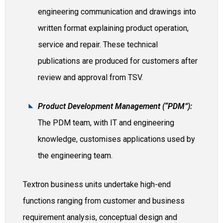
engineering communication and drawings into
written format explaining product operation,
service and repair. These technical
publications are produced for customers after
review and approval from TSV.
Product Development Management (“PDM”):
The PDM team, with IT and engineering
knowledge, customises applications used by
the engineering team.
Textron business units undertake high-end
functions ranging from customer and business
requirement analysis, conceptual design and