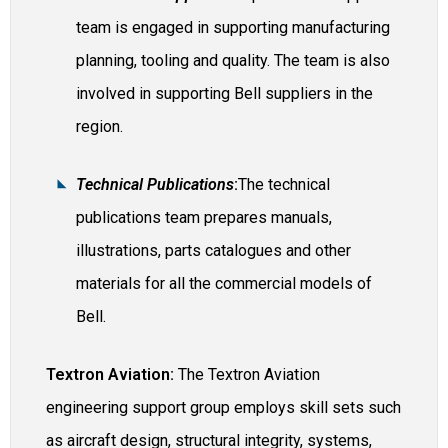
team is engaged in supporting manufacturing
planning, tooling and quality. The team is also
involved in supporting Bell suppliers in the
region.
Technical Publications
:
The technical
publications team prepares manuals,
illustrations, parts catalogues and other
materials for all the commercial models of
Bell.
Textron Aviation:
The Textron Aviation
engineering support group employs skill sets such
as aircraft design, structural integrity, systems,