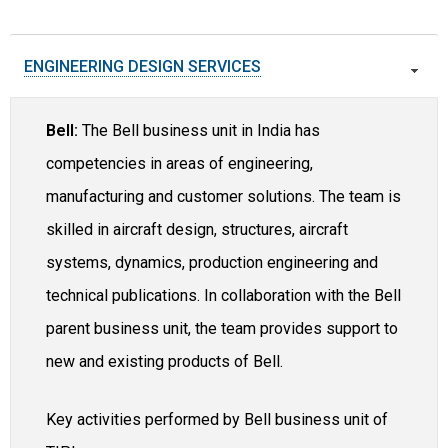
ENGINEERING DESIGN SERVICES
Bell:
The Bell business unit in India has
competencies in areas of engineering,
manufacturing and customer solutions. The team is
skilled in aircraft design, structures, aircraft
systems, dynamics, production engineering and
technical publications. In collaboration with the Bell
parent business unit, the team provides support to
new and existing products of Bell.
Key activities performed by Bell business unit of