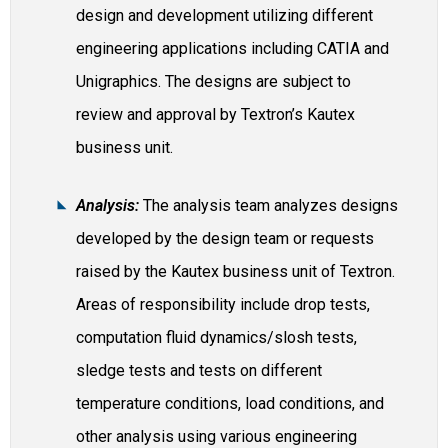
design and development utilizing different
engineering applications including CATIA and
Unigraphics. The designs are subject to
review and approval by Textron’s Kautex
business unit.
Analysis:
The analysis team analyzes designs
developed by the design team or requests
raised by the Kautex business unit of Textron.
Areas of responsibility include drop tests,
computation fluid dynamics/slosh tests,
sledge tests and tests on different
temperature conditions, load conditions, and
other analysis using various engineering