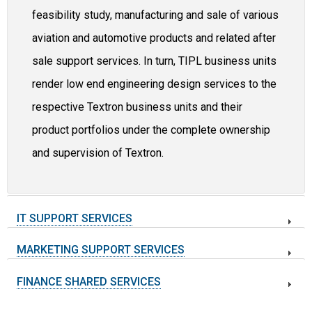
feasibility study, manufacturing and sale of various
aviation and automotive products and related after
sale support services. In turn, TIPL business units
render low end engineering design services to the
respective Textron business units and their
product portfolios under the complete ownership
and supervision of Textron.
IT SUPPORT SERVICES
MARKETING SUPPORT SERVICES
FINANCE SHARED SERVICES