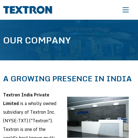
Skip to main content
OUR COMPANY
A GROWING PRESENCE IN INDIA
Textron India Private
Limited
is a wholly owned
subsidiary of Textron Inc.
(NYSE:TXT) ("Textron").
Textron is one of the
world's best known multi-