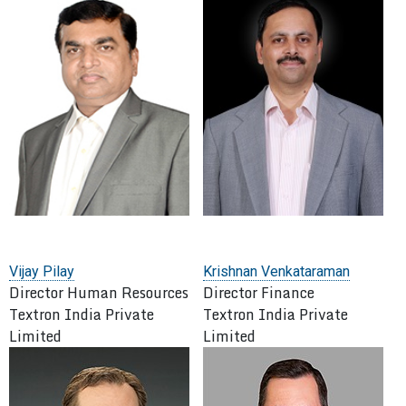
Vijay Pilay
Krishnan Venkataraman
Director Human Resources
Director Finance
Textron India Private
Textron India Private
Limited
Limited