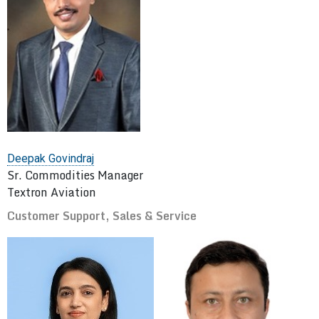
Deepak Govindraj
Sr. Commodities Manager
Textron Aviation
Customer Support, Sales & Service