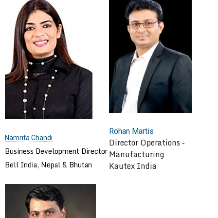
Rohan Martis
Namrita Chandi
Director Operations -
Business Development Director
Manufacturing
Bell India, Nepal & Bhutan
Kautex India