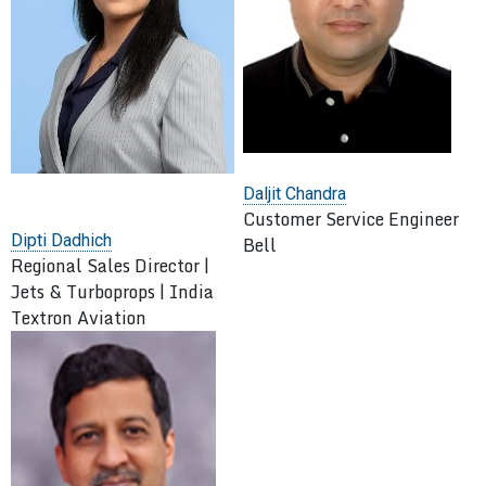
Daljit Chandra
Customer Service Engineer
Dipti Dadhich
Bell
Regional Sales Director |
Jets & Turboprops | India
Textron Aviation