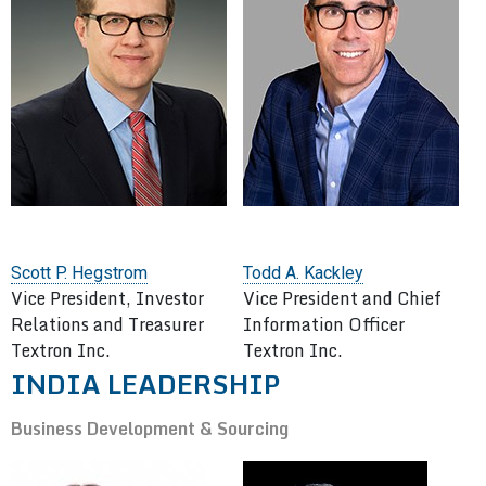
Scott P. Hegstrom
Todd A. Kackley
Vice President, Investor
Vice President and Chief
Relations and Treasurer
Information Officer
Textron Inc.
Textron Inc.
INDIA LEADERSHIP
Business Development & Sourcing