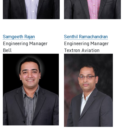
Samgeeth Rajan
Senthil Ramachandran
Engineering Manager
Engineering Manager
Bell
Textron Aviation