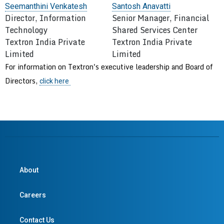
Seemanthini Venkatesh
Santosh Anavatti
Director, Information
Senior Manager, Financial
Technology
Shared Services Center
Textron India Private
Textron India Private
Limited
Limited
For information on Textron's executive leadership and Board of
Directors,
click
here
About
Careers
Contact Us