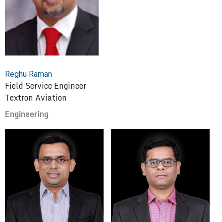
Reghu Raman
Field Service Engineer
Textron Aviation
Engineering