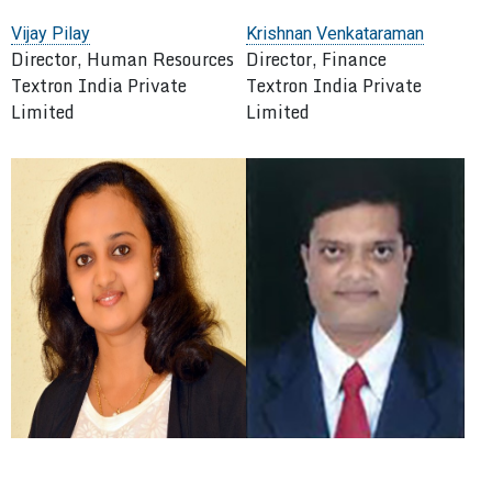
Vijay Pilay
Krishnan Venkataraman
Director, Human Resources
Director, Finance
Textron India Private
Textron India Private
Limited
Limited