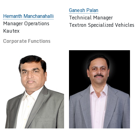
Ganesh Palan
Hemanth Manchanahalli
Technical Manager
Manager Operations
Textron Specialized Vehicles
Kautex
Corporate Functions