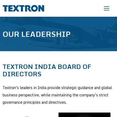
Skip to main content
OUR LEADERSHIP
TEXTRON INDIA BOARD OF
DIRECTORS
Textron's leaders in India provide strategic guidance and global
business perspective, while maintaining the company's strict
governance principles and directives.