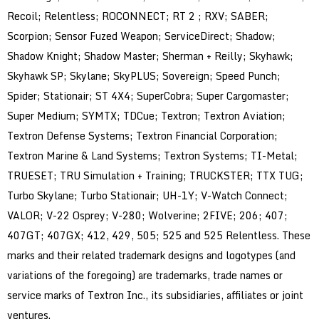
Recoil; Relentless; ROCONNECT; RT 2 ; RXV; SABER;
Scorpion; Sensor Fuzed Weapon; ServiceDirect; Shadow;
Shadow Knight; Shadow Master; Sherman + Reilly; Skyhawk;
Skyhawk SP; Skylane; SkyPLUS; Sovereign; Speed Punch;
Spider; Stationair; ST 4X4; SuperCobra; Super Cargomaster;
Super Medium; SYMTX; TDCue; Textron; Textron Aviation;
Textron Defense Systems; Textron Financial Corporation;
Textron Marine & Land Systems; Textron Systems; TI-Metal;
TRUESET; TRU Simulation + Training; TRUCKSTER; TTX TUG;
Turbo Skylane; Turbo Stationair; UH-1Y; V-Watch Connect;
VALOR; V-22 Osprey; V-280; Wolverine; 2FIVE; 206; 407;
407GT; 407GX; 412, 429, 505; 525 and 525 Relentless. These
marks and their related trademark designs and logotypes (and
variations of the foregoing) are trademarks, trade names or
service marks of Textron Inc., its subsidiaries, affiliates or joint
ventures.