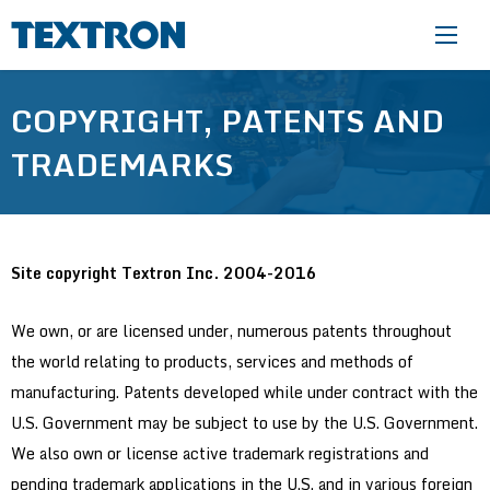
Skip to main content
COPYRIGHT, PATENTS AND
TRADEMARKS
Site copyright Textron Inc. 2004-2016
We own, or are licensed under, numerous patents throughout
the world relating to products, services and methods of
manufacturing. Patents developed while under contract with the
U.S. Government may be subject to use by the U.S. Government.
We also own or license active trademark registrations and
pending trademark applications in the U.S. and in various foreign