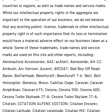
countries or regions, as well as trade names and service marks.
While our intellectual property rights in the aggregate are
important to the operation of our business, we do not believe
that any existing patent, license, trademark or other intellectual
property right is of such importance that its loss or termination
would have a material adverse effect on our business taken as a
whole. Some of these trademarks, trade names and service
marks are used on this site and other reports, including:
Aeronautical Accessories; AAI; acAlert; Aerosonde; AH-1Z;
Ambush; Arc Horizon; Ascent; AVCOAT; Bad Boy Off Road;
Baron; BattleHawk; Beechcraft; Beechcraft T-6: Bell; Bell
Helicopter; Bonanza; Bravo; Cadillac Gage; Caravan; Caravan
Amphibian; Caravan 675; Cessna; Cessna 350; Cessna 400;
Cessna Turbo Skyhawk JT-A; Cessna Turbo Skylane JT-A;
Citation; CITATION ALPINE EDITION; Citation Encore+;
Citation Latitude; Citation Longitude; Citation M2; Citation