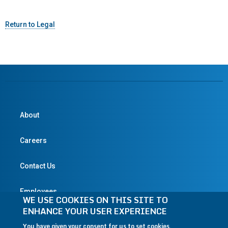
Return to Legal
About
Careers
Contact Us
Employees
WE USE COOKIES ON THIS SITE TO
ENHANCE YOUR USER EXPERIENCE
You have given your consent for us to set cookies.