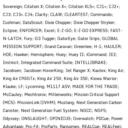
Sovereign; Citation X; Citation X+; Citation XLS+; CJ1+; CJ2+;
CJ3; CJ3+. CJ4; Clarity; CLAW; CLEARTEST; Commando;
Cushman; DataScout; Dixie Chopper; Dixie Chopper Stryker;
Eclipse; ENFORCER; Excel; E-Z-GO; E-Z-GO EXPRESS; FAST-
N-LATCH; Fury; G3 Tugger; GatorEye; Gator Grips; GLOBAL
MISSION SUPPORT; Grand Caravan; Greenlee; H-1; HAULER;
HDE; Hawker; Hemisphere; Huey; Huey II; iCommand; IE2;
Instinct; Integrated Command Suite; INTELLIBRAKE;
Jacobsen; Jacobsen HoverKing; Jet Ranger X; Kautex; King Air;
King Air C90GTx; King Air 250; King Air 350; Kiowa Warrior;
Klauke; LF; Lycoming; M1117 ASV; MADE FOR THE TRADE;
McCauley; Mechtronix; Millenworks; Mission Critical Support
(MCS): MissionLink (IVHM); Mustang; Next Generation Carbon
Canister; Next Generation Fuel System; NGCC; NGFS;
Odyssey; ONSLAUGHT; OPINICUS; Overwatch; PDCue; Power
Advantage; Pro-Fit; ProParts; Ransomes; REALCue; REALFeel;