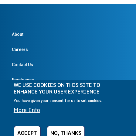
About
Careers
Contact Us
Employees
WE USE COOKIES ON THIS SITE TO
ENHANCE YOUR USER EXPERIENCE
You have given your consent for us to set cookies.
© 2004-2026 Textron Inc. All Rights Reserved.
More Info
Privacy Policy
Terms & Conditions
Legal
CA Transparency in Supply Chains Act
ACCEPT
NO, THANKS