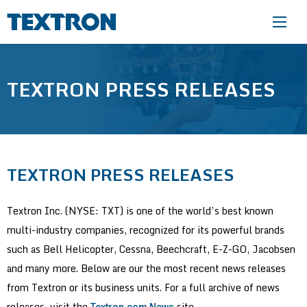
Skip to main content
TEXTRON PRESS RELEASES
TEXTRON PRESS RELEASES
Textron Inc. (NYSE: TXT) is one of the world’s best known
multi-industry companies, recognized for its powerful brands
such as Bell Helicopter, Cessna, Beechcraft, E-Z-GO, Jacobsen
and many more. Below are our the most recent news releases
from Textron or its business units. For a full archive of news
releases, visit the
site.