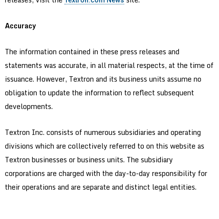
Textron.com News
Accuracy
The information contained in these press releases and
statements was accurate, in all material respects, at the time of
issuance. However, Textron and its business units assume no
obligation to update the information to reflect subsequent
developments.
Textron Inc. consists of numerous subsidiaries and operating
divisions which are collectively referred to on this website as
Textron businesses or business units. The subsidiary
corporations are charged with the day-to-day responsibility for
their operations and are separate and distinct legal entities.